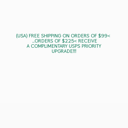
(USA) FREE SHIPPING ON ORDERS OF $99<
..ORDERS OF $225< RECEIVE
A COMPLIMENTARY USPS
PRIORITY
UPGRADE!!!