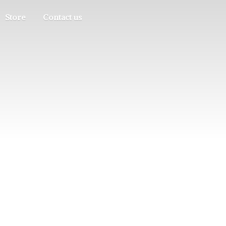
Store
Contact us