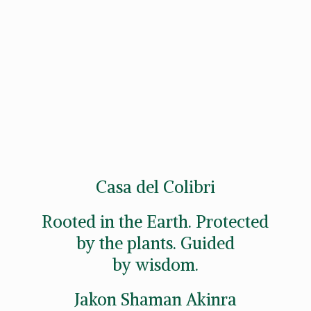
Casa del Colibri
Rooted in the Earth. Protected
by the plants. Guided
by wisdom.
Jakon
Shaman Akinra