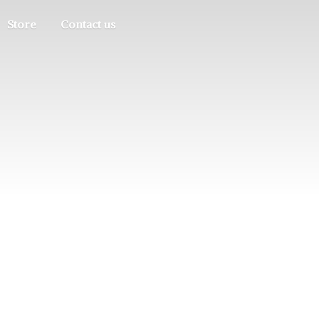
Store
Contact us