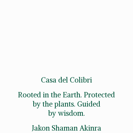
Casa del Colibri
Rooted in the Earth. Protected
by the plants. Guided
by wisdom.
Jakon
Shaman Akinra