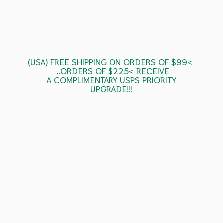
(USA) FREE SHIPPING ON ORDERS OF $99<
..ORDERS OF $225< RECEIVE
A COMPLIMENTARY USPS
PRIORITY
UPGRADE!!!