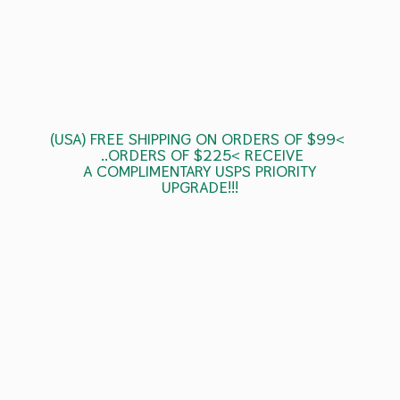
(USA) FREE SHIPPING ON ORDERS OF $99<
..ORDERS OF $225< RECEIVE
A COMPLIMENTARY USPS
PRIORITY
UPGRADE!!!