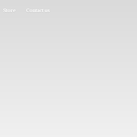
Store
Contact us