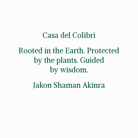
Casa del Colibri
Rooted in the Earth. Protected
by the plants. Guided
by wisdom.
Jakon
Shaman Akinra