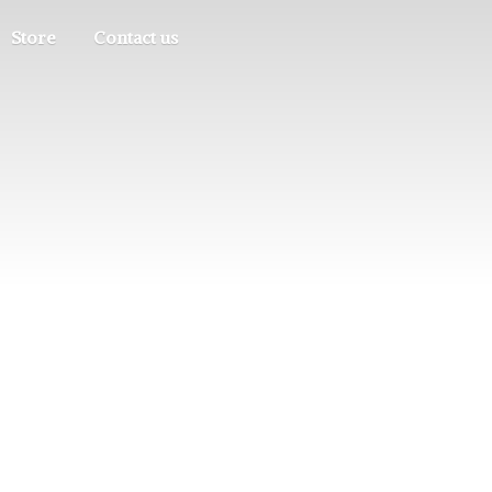
Store
Contact us