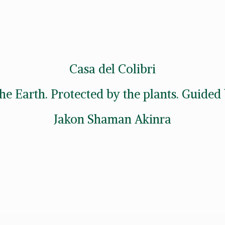
Casa del Colibri
he Earth. Protected by the plants. Guide
Jakon
Shaman Akinra