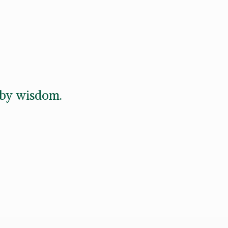
d by wisdom.