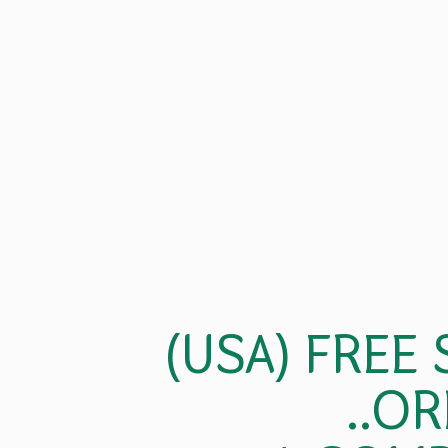
(USA) FREE
..OR