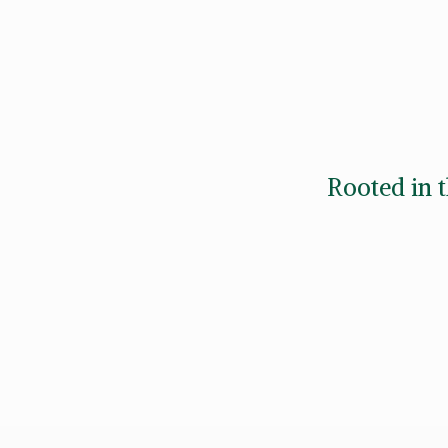
Rooted in t