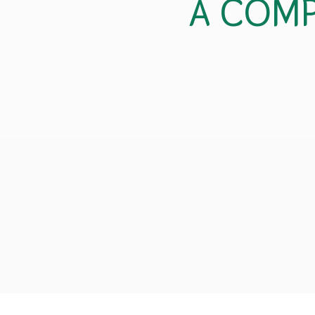
A COMP