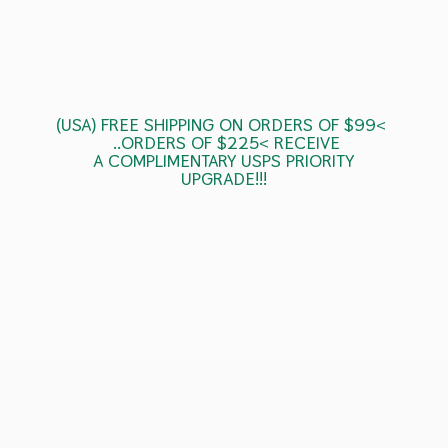
(USA) FREE SHIPPING ON ORDERS OF $99<
..ORDERS OF $225< RECEIVE
A COMPLIMENTARY USPS
PRIORITY
UPGRADE!!!