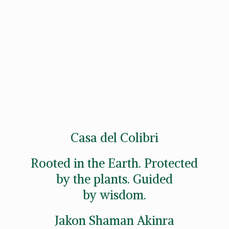
Casa del Colibri
Rooted in the Earth. Protected
by the plants. Guided
by wisdom.
Jakon
Shaman Akinra