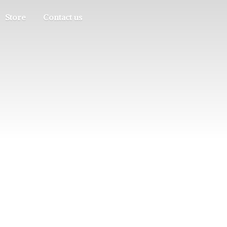
Store
Contact us