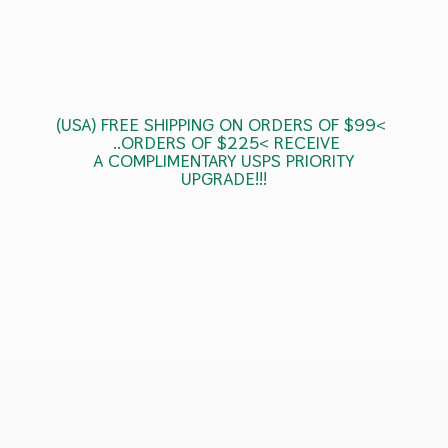
(USA) FREE SHIPPING ON ORDERS OF $99<
..ORDERS OF $225< RECEIVE
A COMPLIMENTARY USPS
PRIORITY
UPGRADE!!!