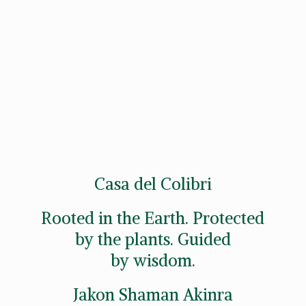
Casa del Colibri
Rooted in the Earth. Protected
by the plants. Guided
by wisdom.
Jakon
Shaman Akinra