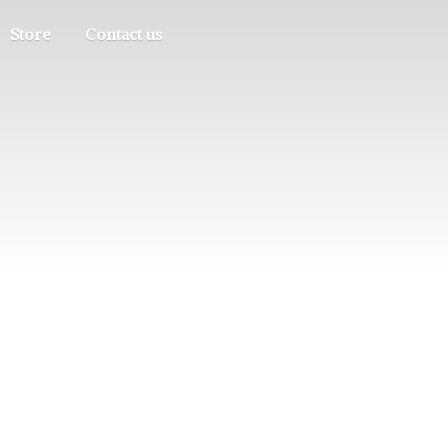
Store
Contact us