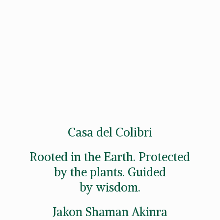
Casa del Colibri
Rooted in the Earth. Protected
by the plants. Guided
by wisdom.
Jakon
Shaman Akinra