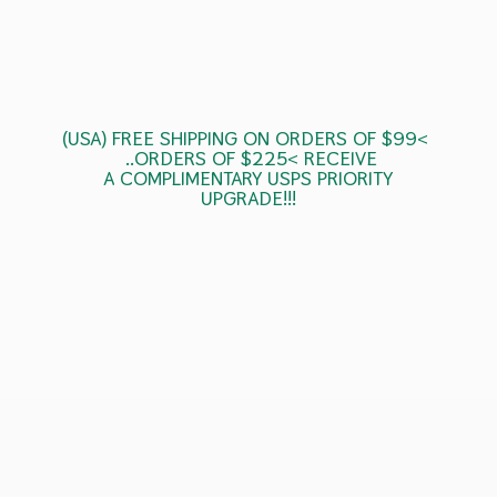
(USA) FREE SHIPPING ON ORDERS OF $99<
..ORDERS OF $225< RECEIVE
A COMPLIMENTARY USPS
PRIORITY
UPGRADE!!!