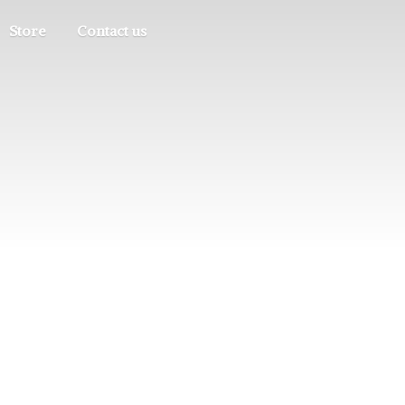
Store
Contact us