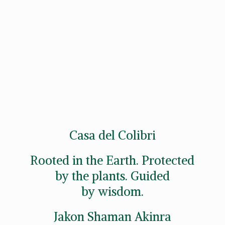
Casa del Colibri
Rooted in the Earth. Protected
by the plants. Guided
by wisdom.
Jakon
Shaman Akinra