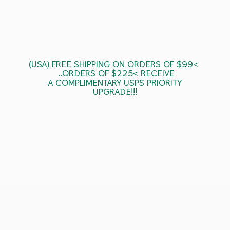
(USA) FREE SHIPPING ON ORDERS OF $99<
..ORDERS OF $225< RECEIVE
A COMPLIMENTARY USPS
PRIORITY
UPGRADE!!!