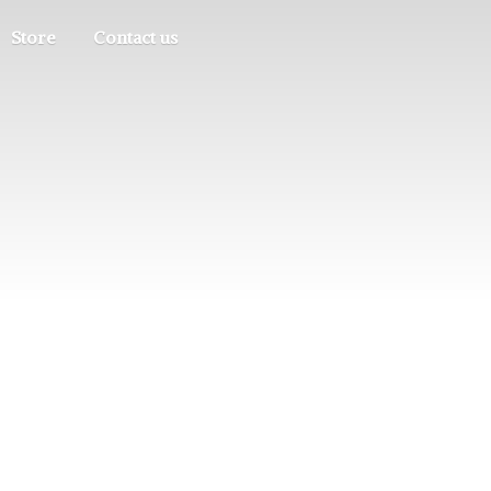
Store
Contact us