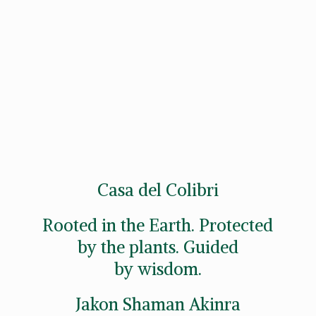
Casa del Colibri
Rooted in the Earth. Protected
by the plants. Guided
by wisdom.
Jakon
Shaman Akinra