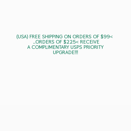
(USA) FREE SHIPPING ON ORDERS OF $99<
..ORDERS OF $225< RECEIVE
A COMPLIMENTARY USPS
PRIORITY
UPGRADE!!!