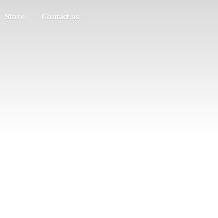
Store
Contact us