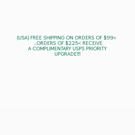
(USA) FREE SHIPPING ON ORDERS OF $99<
..ORDERS OF $225< RECEIVE
A COMPLIMENTARY USPS
PRIORITY
UPGRADE!!!