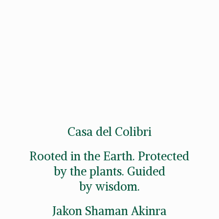
Casa del Colibri
Rooted in the Earth. Protected
by the plants. Guided
by wisdom.
Jakon
Shaman Akinra