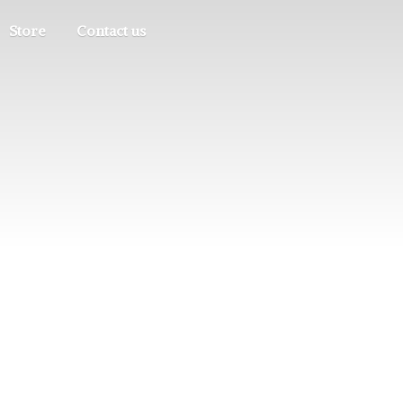
Store
Contact us