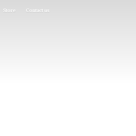
Store
Contact us