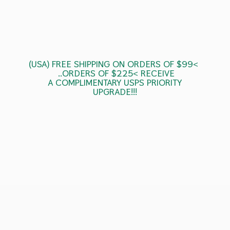
(USA) FREE SHIPPING ON ORDERS OF $99<
..ORDERS OF $225< RECEIVE
A COMPLIMENTARY USPS
PRIORITY
UPGRADE!!!