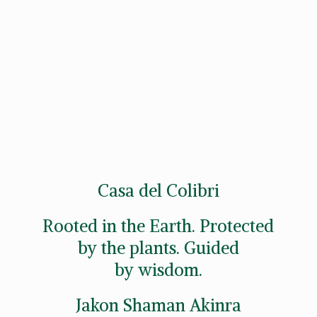
Casa del Colibri
Rooted in the Earth. Protected
by the plants. Guided
by wisdom.
Jakon
Shaman Akinra