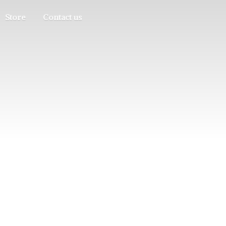
Store
Contact us