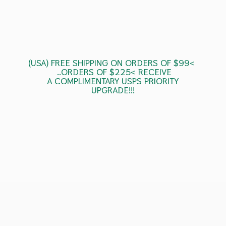
(USA) FREE SHIPPING ON ORDERS OF $99<
..ORDERS OF $225< RECEIVE
A COMPLIMENTARY USPS
PRIORITY
UPGRADE!!!