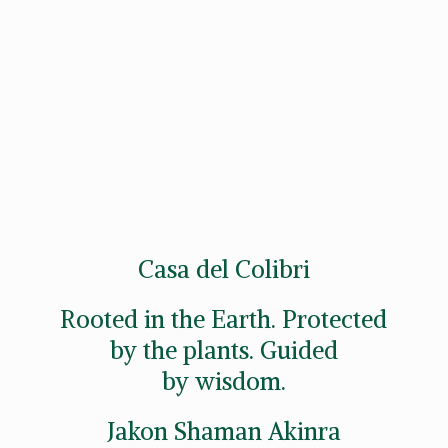
Casa del Colibri
Rooted in the Earth. Protected
by the plants. Guided
by wisdom.
Jakon
Shaman Akinra