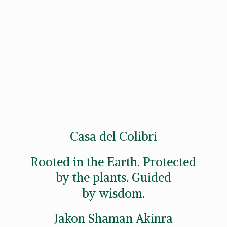
Casa del Colibri
Rooted in the Earth. Protected
by the plants. Guided
by wisdom.
Jakon
Shaman Akinra