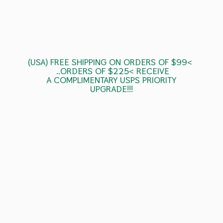
(USA) FREE SHIPPING ON ORDERS OF $99<
..ORDERS OF $225< RECEIVE
A COMPLIMENTARY USPS
PRIORITY
UPGRADE!!!