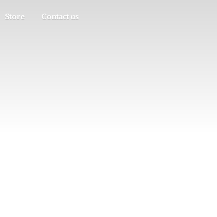
Store
Contact us