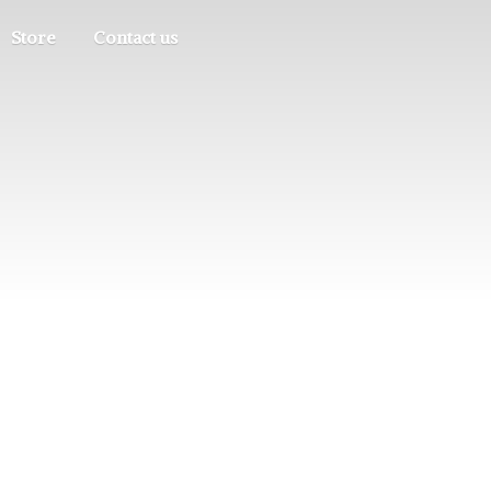
Store
Contact us