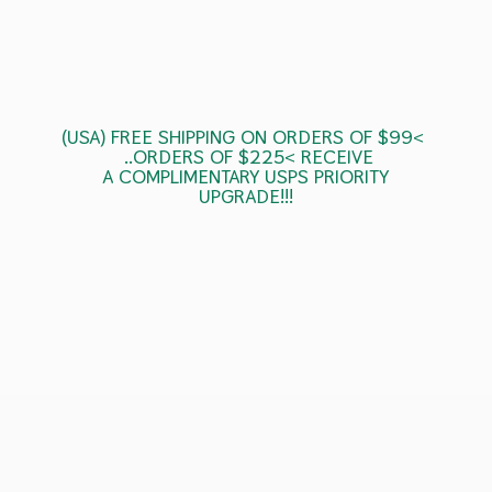
(USA) FREE SHIPPING ON ORDERS OF $99<
..ORDERS OF $225< RECEIVE
A COMPLIMENTARY USPS
PRIORITY
UPGRADE!!!