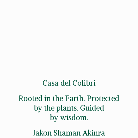
Casa del Colibri
Rooted in the Earth. Protected
by the plants. Guided
by wisdom.
Jakon
Shaman Akinra