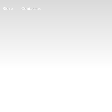
Store
Contact us