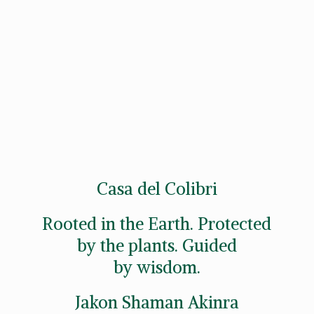
Casa del Colibri
Rooted in the Earth. Protected
by the plants. Guided
by wisdom.
Jakon
Shaman Akinra