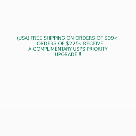
(USA) FREE SHIPPING ON ORDERS OF $99<
..ORDERS OF $225< RECEIVE
A COMPLIMENTARY USPS
PRIORITY
UPGRADE!!!