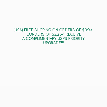
(USA) FREE SHIPPING ON ORDERS OF $99<
..ORDERS OF $225< RECEIVE
A COMPLIMENTARY USPS
PRIORITY
UPGRADE!!!