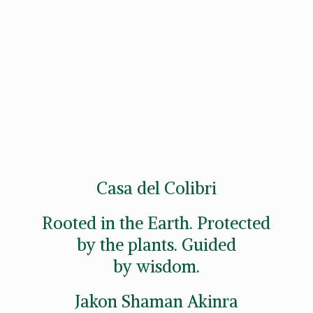
Casa del Colibri
Rooted in the Earth. Protected
by the plants. Guided
by wisdom.
Jakon
Shaman Akinra