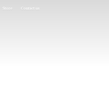
Store
Contact us