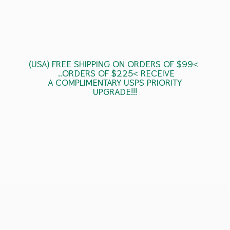
(USA) FREE SHIPPING ON ORDERS OF $99<
..ORDERS OF $225< RECEIVE
A COMPLIMENTARY USPS
PRIORITY
UPGRADE!!!