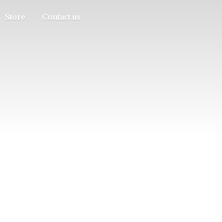
Store
Contact us