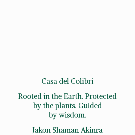
Casa del Colibri
Rooted in the Earth. Protected
by the plants. Guided
by wisdom.
Jakon
Shaman Akinra