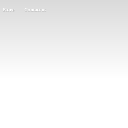
Store
Contact us