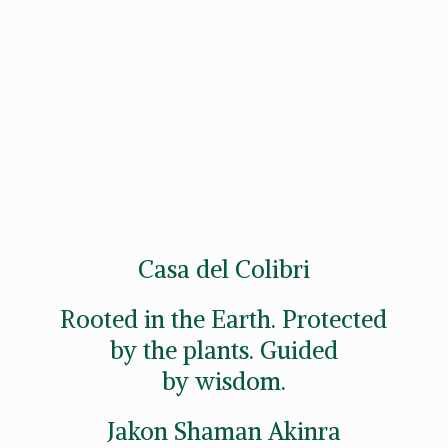
Casa del Colibri
Rooted in the Earth. Protected
by the plants. Guided
by wisdom.
Jakon
Shaman Akinra