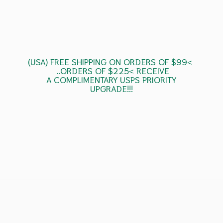
(USA) FREE SHIPPING ON ORDERS OF $99<
..ORDERS OF $225< RECEIVE
A COMPLIMENTARY USPS
PRIORITY
UPGRADE!!!