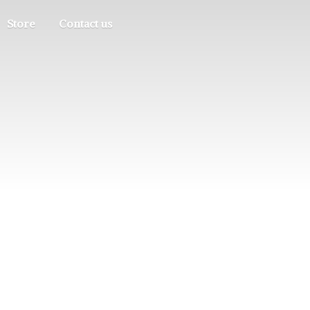
Store
Contact us