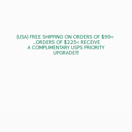
(USA) FREE SHIPPING ON ORDERS OF $99<
..ORDERS OF $225< RECEIVE
A COMPLIMENTARY USPS
PRIORITY
UPGRADE!!!