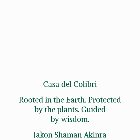
Casa del Colibri
Rooted in the Earth. Protected
by the plants. Guided
by wisdom.
Jakon
Shaman Akinra